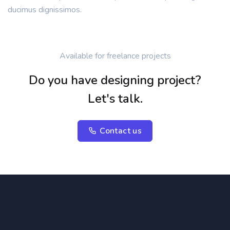
ducimus dignissimos.
Available for freelance projects
Do you have designing project?
Let's talk.
Contact us