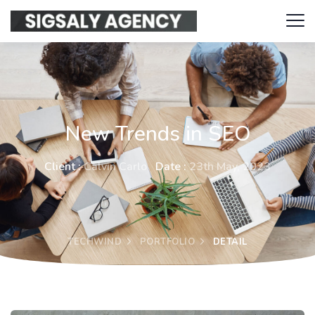
New Trends in SEO
Client :
Calvin Carlo
Date :
23th May, 2023
TECHWIND
PORTFOLIO
DETAIL