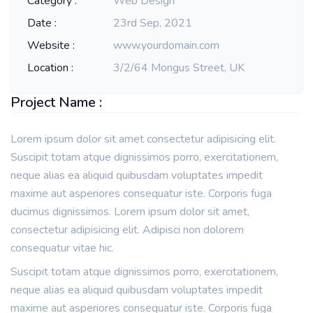
Category :
Web Design
Date :
23rd Sep, 2021
Website :
www.yourdomain.com
Location :
3/2/64 Mongus Street, UK
Project Name :
Lorem ipsum dolor sit amet consectetur adipisicing elit.
Suscipit totam atque dignissimos porro, exercitationem,
neque alias ea aliquid quibusdam voluptates impedit
maxime aut asperiores consequatur iste. Corporis fuga
ducimus dignissimos. Lorem ipsum dolor sit amet,
consectetur adipisicing elit. Adipisci non dolorem
consequatur vitae hic.
Suscipit totam atque dignissimos porro, exercitationem,
neque alias ea aliquid quibusdam voluptates impedit
maxime aut asperiores consequatur iste. Corporis fuga