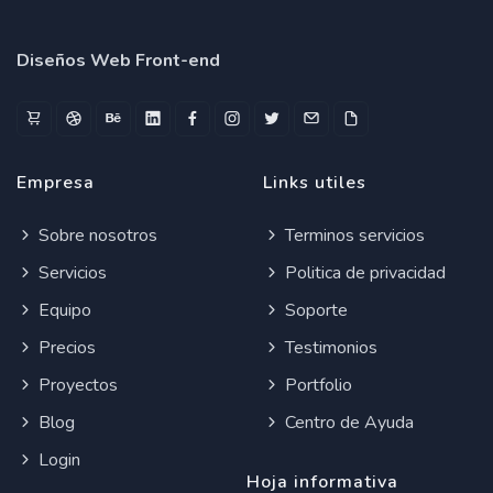
Diseños Web Front-end
Empresa
Links utiles
Sobre nosotros
Terminos servicios
Servicios
Politica de privacidad
Equipo
Soporte
Precios
Testimonios
Proyectos
Portfolio
Blog
Centro de Ayuda
Login
Hoja informativa