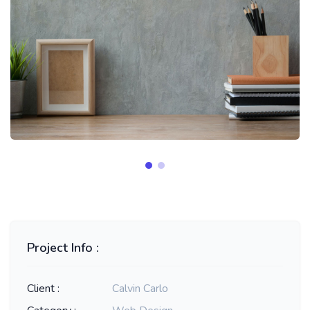
Project Info :
Client :
Calvin Carlo